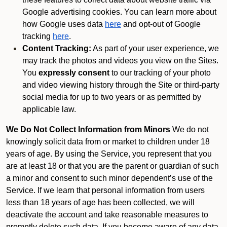
Google advertising cookies. You can learn more about
how Google uses data
here
and opt-out of Google
tracking
here
.
Content Tracking:
As part of your user experience, we
may track the photos and videos you view on the Sites.
You
expressly consent
to our tracking of your photo
and video viewing history through the Site or third-party
social media for up to two years or as permitted by
applicable law.
We Do Not Collect Information from Minors
We do not
knowingly solicit data from or market to children under 18
years of age. By using the Service, you represent that you
are at least 18 or that you are the parent or guardian of such
a minor and consent to such minor dependent’s use of the
Service. If we learn that personal information from users
less than 18 years of age has been collected, we will
deactivate the account and take reasonable measures to
promptly delete such data. If you become aware of any data