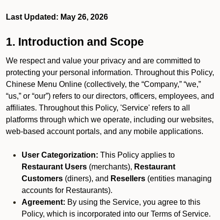
Last Updated: May 26, 2026
1. Introduction and Scope
We respect and value your privacy and are committed to
protecting your personal information. Throughout this Policy,
Chinese Menu Online (collectively, the “Company,” “we,”
“us,” or “our”) refers to our directors, officers, employees, and
affiliates. Throughout this Policy, 'Service' refers to all
platforms through which we operate, including our websites,
web-based account portals, and any mobile applications.
User Categorization:
This Policy applies to
Restaurant Users
(merchants),
Restaurant
Customers
(diners), and
Resellers
(entities managing
accounts for Restaurants).
Agreement:
By using the Service, you agree to this
Policy, which is incorporated into our Terms of Service.