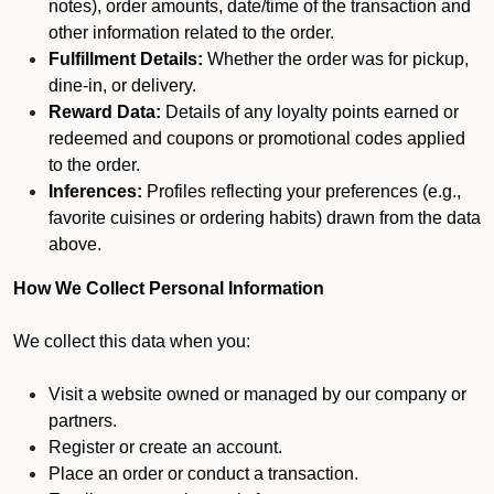
notes), order amounts, date/time of the transaction and
other information related to the order.
Fulfillment Details:
Whether the order was for pickup,
dine-in, or delivery.
Reward Data:
Details of any loyalty points earned or
redeemed and coupons or promotional codes applied
to the order.
Inferences:
Profiles reflecting your preferences (e.g.,
favorite cuisines or ordering habits) drawn from the data
above.
How We Collect Personal Information
We collect this data when you:
Visit a website owned or managed by our company or
partners.
Register or create an account.
Place an order or conduct a transaction.