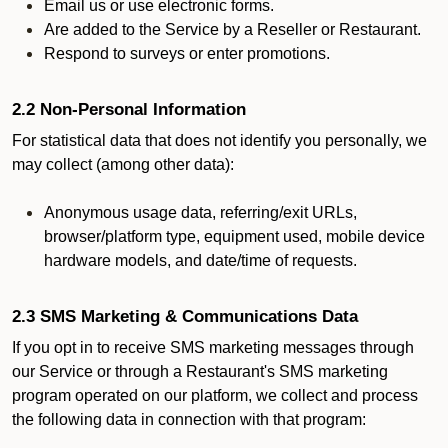
Email us or use electronic forms.
Are added to the Service by a Reseller or Restaurant.
Respond to surveys or enter promotions.
2.2 Non-Personal Information
For statistical data that does not identify you personally, we
may collect (among other data):
Anonymous usage data, referring/exit URLs,
browser/platform type, equipment used, mobile device
hardware models, and date/time of requests.
2.3 SMS Marketing & Communications Data
If you opt in to receive SMS marketing messages through
our Service or through a Restaurant's SMS marketing
program operated on our platform, we collect and process
the following data in connection with that program: