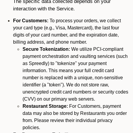
The specific data collected depends on your
interaction with the Service.
For Customers:
To process your orders, we collect
your card type (e.g., Visa, Mastercard), the last four
digits of your card number, and the expiration date,
billing address, and phone number.
Secure Tokenization:
We utilize PCI-compliant
payment orchestration and vaulting services (such
as Spreedly) to "tokenize" your payment
information. This means your full credit card
number is replaced with a unique, non-sensitive
identifier (a "token"). We do not store raw,
unencrypted credit card numbers or security codes
(CVV) on our primary web servers.
Restaurant Storage:
For Customers, payment
data may also be stored by Restaurants you order
from. Please review their individual privacy
policies.