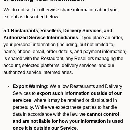
We do not sell or otherwise share information about you,
except as described below:
5.1 Restaurants, Resellers, Delivery Services, and
Authorized Service Intermediaries.
If you place an order,
your personal information (including, but not limited to,
name, phone, email, order details, and payment information)
is shared with the Restaurant, any Resellers managing the
account, selected platforms, delivery services, and our
authorized service intermediaries.
Export Warning:
We allow Restaurants and Delivery
Services to
export such information outside of our
services
, where it may be retained or distributed in
perpetuity. While we expect these parties to handle
data in accordance with the law,
we cannot control
and are not liable for how your information is used
once it is outside our Service.