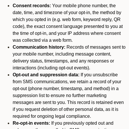
Consent records:
Your mobile phone number, the
date, time, and timezone of your opt-in, the method by
which you opted in (e.g. web form, keyword reply, QR
code), the exact consent language presented to you at
the time of opt-in, and your IP address where consent
was collected via a web form.
Communication history:
Records of messages sent to
your mobile number, including message content,
delivery status, timestamps, and any responses or
interactions (including opt-out events).
Opt-out and suppression data:
If you unsubscribe
from SMS communications, we retain a record of your
opt-out (phone number, timestamp, and method) in a
suppression list to ensure no further marketing
messages are sent to you. This record is retained even
if you request deletion of other personal data, as it is
required for ongoing legal compliance.
Re-opt-in events:
If you previously opted out and