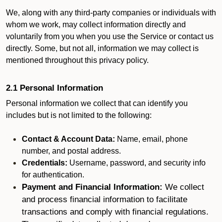
We, along with any third-party companies or individuals with
whom we work, may collect information directly and
voluntarily from you when you use the Service or contact us
directly. Some, but not all, information we may collect is
mentioned throughout this privacy policy.
2.1 Personal Information
Personal information we collect that can identify you
includes but is not limited to the following:
Contact & Account Data:
Name, email, phone
number, and postal address.
Credentials:
Username, password, and security info
for authentication.
Payment and Financial Information:
We collect
and process financial information to facilitate
transactions and comply with financial regulations.