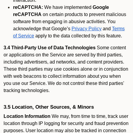
interaction.
reCAPTCHA:
We have implemented
Google
reCAPTCHA
on certain products to prevent malicious
software from engaging in abusive activities. You
acknowledge that Google’s
Privacy Policy
and
Terms
of Service
apply to the data collected by this feature.
3.4 Third-Party Use of Data Technologies
Some content
or applications on the Service are served by third parties,
including advertisers, ad networks, and content providers.
These third parties may use cookies alone or in conjunction
with web beacons to collect information about you when
you use our Service. We do not control these third parties'
tracking technologies.
3.5 Location, Other Sources, & Minors
Location Information
We may, from time to time, track user
location through IP logging for security and fraud prevention
purposes. User location may also be tracked in connection