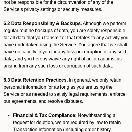
not be responsible for the circumvention of any of the
Service’s privacy settings or security measures.
6.2 Data Responsibility & Backups.
Although we perform
regular routine backups of data, you are solely responsible
for all data that you transmit or that relates to any activity you
have undertaken using the Service. You agree that we shall
have no liability to you for any loss or corruption of any such
data, and you hereby waive any right of action against us
arising from any such loss or corruption of such data.
6.3 Data Retention Practices.
In general, we only retain
personal information for as long as you are using the
Service or as needed to satisfy legal requirements, enforce
our agreements, and resolve disputes.
Financial & Tax Compliance:
Notwithstanding a
request for deletion, we are required by law to retain
Transaction Information (including order history,