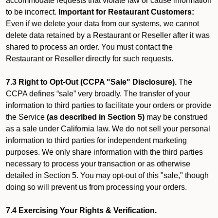
accommodate requests that violate law or cause information
to be incorrect.
Important for Restaurant Customers:
Even if we delete your data from our systems, we cannot
delete data retained by a Restaurant or Reseller after it was
shared to process an order. You must contact the
Restaurant or Reseller directly for such requests.
7.3 Right to Opt-Out (CCPA "Sale" Disclosure).
The
CCPA defines “sale” very broadly. The transfer of your
information to third parties to facilitate your orders or provide
the Service
(as described in Section 5)
may be construed
as a sale under California law. We do not sell your personal
information to third parties for independent marketing
purposes. We only share information with the third parties
necessary to process your transaction or as otherwise
detailed in Section 5. You may opt-out of this "sale," though
doing so will prevent us from processing your orders.
7.4 Exercising Your Rights & Verification.