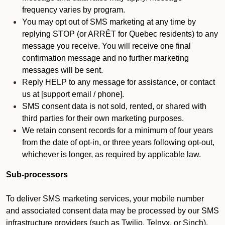
frequency varies by program.
You may opt out of SMS marketing at any time by
replying STOP (or ARRÊT for Quebec residents) to any
message you receive. You will receive one final
confirmation message and no further marketing
messages will be sent.
Reply HELP to any message for assistance, or contact
us at [support email / phone].
SMS consent data is not sold, rented, or shared with
third parties for their own marketing purposes.
We retain consent records for a minimum of four years
from the date of opt-in, or three years following opt-out,
whichever is longer, as required by applicable law.
Sub-processors
To deliver SMS marketing services, your mobile number
and associated consent data may be processed by our SMS
infrastructure providers (such as Twilio, Telnyx, or Sinch).