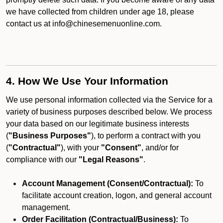
we have collected from children under age 18, please
contact us at info@chinesemenuonline.com.
4. How We Use Your Information
We use personal information collected via the Service for a
variety of business purposes described below. We process
your data based on our legitimate business interests
(
"Business Purposes"
), to perform a contract with you
(
"Contractual"
), with your
"Consent"
, and/or for
compliance with our
"Legal Reasons"
.
Account Management (Consent/Contractual):
To
facilitate account creation, logon, and general account
management.
Order Facilitation (Contractual/Business):
To