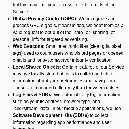
but this may limit your access to certain parts of the
Service.
Global Privacy Control (GPC):
We recognize and
process GPC signals. If transmitted, we treat them as a
valid request to opt-out of the "sale" or "sharing" of
personal info for targeted advertising.
Web Beacons:
Small electronic files (clear gifs, pixel
tags) used to count users who visited pages or opened
emails and for system/server integrity verification.
Local Shared Objects:
Certain features of our Service
may use locally stored objects to collect and store
information about your preferences and navigation.
These are managed differently than browser cookies.
Log Files & SDKs:
We automatically log information
such as your IP address, browser type, and
"clickstream" data. In our mobile applications, we use
Software Development Kits (SDKs)
to collect
information regarding app performance and user