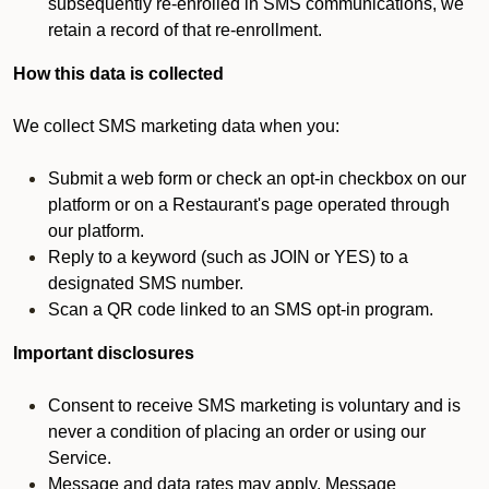
subsequently re-enrolled in SMS communications, we
retain a record of that re-enrollment.
How this data is collected
We collect SMS marketing data when you:
Submit a web form or check an opt-in checkbox on our
platform or on a Restaurant's page operated through
our platform.
Reply to a keyword (such as JOIN or YES) to a
designated SMS number.
Scan a QR code linked to an SMS opt-in program.
Important disclosures
Consent to receive SMS marketing is voluntary and is
never a condition of placing an order or using our
Service.
Message and data rates may apply. Message