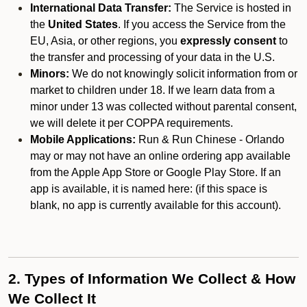
International Data Transfer:
The Service is hosted in
the
United States
. If you access the Service from the
EU, Asia, or other regions, you
expressly consent
to
the transfer and processing of your data in the U.S.
Minors:
We do not knowingly solicit information from or
market to children under 18. If we learn data from a
minor under 13 was collected without parental consent,
we will delete it per COPPA requirements.
Mobile Applications:
Run & Run Chinese - Orlando
may or may not have an online ordering app available
from the Apple App Store or Google Play Store. If an
app is available, it is named here:
(if this space is
blank, no app is currently available for this account).
2. Types of Information We Collect & How
We Collect It