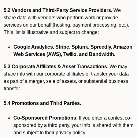
5.2 Vendors and Third-Party Service Providers.
We
share data with vendors who perform work or provide
services on our behalf (hosting, payment processing, etc.).
This list is illustrative and subject to change:
Google Analytics, Stripe, Splunk, Spreedly, Amazon
Web Services (AWS), Twilio, and Bandwidth.
5.3 Corporate Affiliates & Asset Transactions.
We may
share info with our corporate affiliates or transfer your data
as part of a merger, sale of assets, or substantial business
transfer.
5.4 Promotions and Third Parties.
Co-Sponsored Promotions:
If you enter a contest co-
sponsored by a third party, your info is shared with them
and subject to their privacy policy.