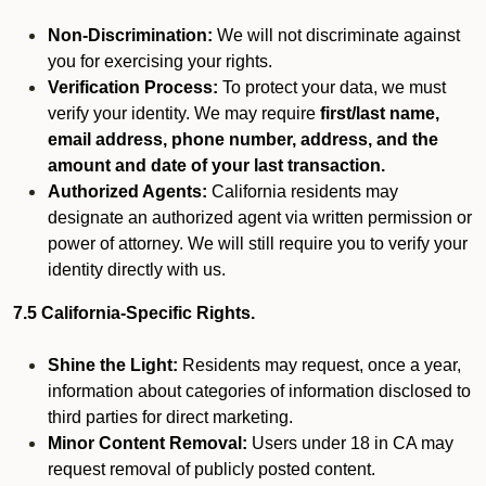
Non-Discrimination:
We will not discriminate against
you for exercising your rights.
Verification Process:
To protect your data, we must
verify your identity. We may require
first/last name,
email address, phone number, address, and the
amount and date of your last transaction.
Authorized Agents:
California residents may
designate an authorized agent via written permission or
power of attorney. We will still require you to verify your
identity directly with us.
7.5 California-Specific Rights.
Shine the Light:
Residents may request, once a year,
information about categories of information disclosed to
third parties for direct marketing.
Minor Content Removal:
Users under 18 in CA may
request removal of publicly posted content.