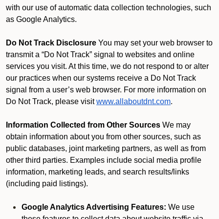
with our use of automatic data collection technologies, such
as Google Analytics.
Do Not Track Disclosure
You may set your web browser to
transmit a “Do Not Track” signal to websites and online
services you visit. At this time, we do not respond to or alter
our practices when our systems receive a Do Not Track
signal from a user’s web browser. For more information on
Do Not Track, please visit
www.allaboutdnt.com
.
Information Collected from Other Sources
We may
obtain information about you from other sources, such as
public databases, joint marketing partners, as well as from
other third parties. Examples include social media profile
information, marketing leads, and search results/links
(including paid listings).
Google Analytics Advertising Features:
We use
these features to collect data about website traffic via