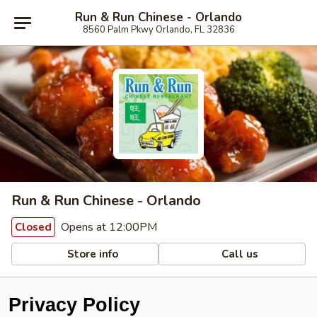
Run & Run Chinese - Orlando
8560 Palm Pkwy Orlando, FL 32836
Run & Run Chinese - Orlando
Opens at 12:00PM
Closed
Store info
Call us
Privacy Policy