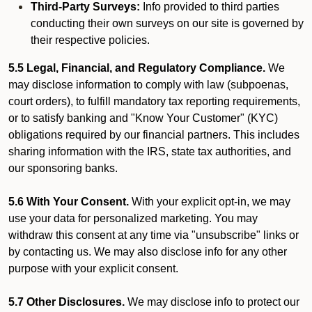
Third-Party Surveys:
Info provided to third parties
conducting their own surveys on our site is governed by
their respective policies.
5.5 Legal, Financial, and Regulatory Compliance.
We
may disclose information to comply with law (subpoenas,
court orders), to fulfill mandatory tax reporting requirements,
or to satisfy banking and "Know Your Customer" (KYC)
obligations required by our financial partners. This includes
sharing information with the IRS, state tax authorities, and
our sponsoring banks.
5.6 With Your Consent.
With your explicit opt-in, we may
use your data for personalized marketing. You may
withdraw this consent at any time via "unsubscribe" links or
by contacting us. We may also disclose info for any other
purpose with your explicit consent.
5.7 Other Disclosures.
We may disclose info to protect our