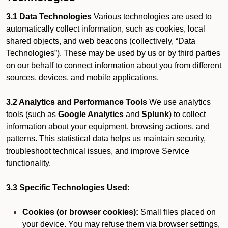
3.1 Data Technologies
Various technologies are used to
automatically collect information, such as cookies, local
shared objects, and web beacons (collectively, “Data
Technologies”). These may be used by us or by third parties
on our behalf to connect information about you from different
sources, devices, and mobile applications.
3.2 Analytics and Performance Tools
We use analytics
tools (such as
Google Analytics
and
Splunk
) to collect
information about your equipment, browsing actions, and
patterns. This statistical data helps us maintain security,
troubleshoot technical issues, and improve Service
functionality.
3.3 Specific Technologies Used:
Cookies (or browser cookies):
Small files placed on
your device. You may refuse them via browser settings,