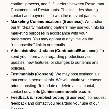
confirm, process, and fulfill orders between Restaurant
Customers and Restaurants. This includes sharing
contact and payment info with the relevant parties.
Marketing Communications (Business):
We and/or
our third-party marketing partners may use your info for
marketing purposes in accordance with your
preferences. You may opt-out at any time via the
"unsubscribe" link in our emails.
Administrative Updates (Contractual/Business):
To
send you information regarding product/service
updates, new features, or changes to our terms and
policies.
Testimonials (Consent):
We may post testimonials
that contain personal info. We will obtain your consent
prior to posting. To update or delete a testimonial,
contact us at
info@chinesemenuonline.com
.
Feedback & Troubleshooting (Business):
To request
feedback and contact you regarding your use of our