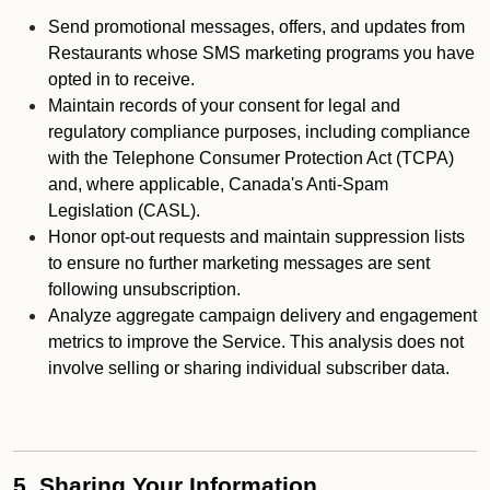
Send promotional messages, offers, and updates from
Restaurants whose SMS marketing programs you have
opted in to receive.
Maintain records of your consent for legal and
regulatory compliance purposes, including compliance
with the Telephone Consumer Protection Act (TCPA)
and, where applicable, Canada's Anti-Spam
Legislation (CASL).
Honor opt-out requests and maintain suppression lists
to ensure no further marketing messages are sent
following unsubscription.
Analyze aggregate campaign delivery and engagement
metrics to improve the Service. This analysis does not
involve selling or sharing individual subscriber data.
5. Sharing Your Information