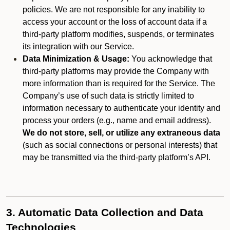
policies. We are not responsible for any inability to
access your account or the loss of account data if a
third-party platform modifies, suspends, or terminates
its integration with our Service.
Data Minimization & Usage:
You acknowledge that
third-party platforms may provide the Company with
more information than is required for the Service. The
Company’s use of such data is strictly limited to
information necessary to authenticate your identity and
process your orders (e.g., name and email address).
We do not store, sell, or utilize any extraneous data
(such as social connections or personal interests) that
may be transmitted via the third-party platform’s API.
3. Automatic Data Collection and Data
Technologies