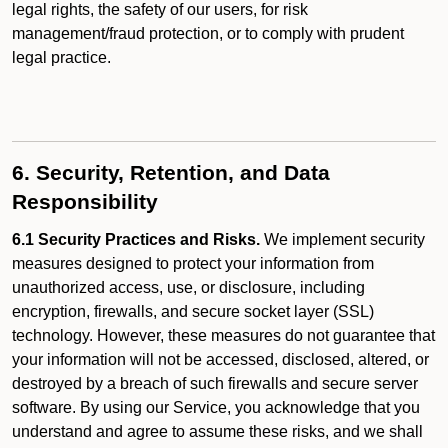
legal rights, the safety of our users, for risk
management/fraud protection, or to comply with prudent
legal practice.
6. Security, Retention, and Data
Responsibility
6.1 Security Practices and Risks.
We implement security
measures designed to protect your information from
unauthorized access, use, or disclosure, including
encryption, firewalls, and secure socket layer (SSL)
technology. However, these measures do not guarantee that
your information will not be accessed, disclosed, altered, or
destroyed by a breach of such firewalls and secure server
software. By using our Service, you acknowledge that you
understand and agree to assume these risks, and we shall