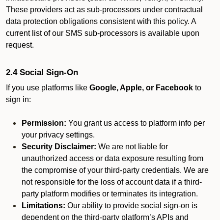
These providers act as sub-processors under contractual
data protection obligations consistent with this policy. A
current list of our SMS sub-processors is available upon
request.
2.4 Social Sign-On
If you use platforms like
Google, Apple, or Facebook
to
sign in:
Permission:
You grant us access to platform info per
your privacy settings.
Security Disclaimer:
We are not liable for
unauthorized access or data exposure resulting from
the compromise of your third-party credentials. We are
not responsible for the loss of account data if a third-
party platform modifies or terminates its integration.
Limitations:
Our ability to provide social sign-on is
dependent on the third-party platform’s APIs and