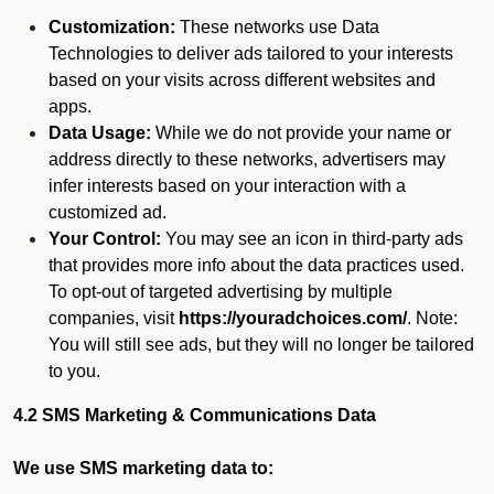
Customization:
These networks use Data
Technologies to deliver ads tailored to your interests
based on your visits across different websites and
apps.
Data Usage:
While we do not provide your name or
address directly to these networks, advertisers may
infer interests based on your interaction with a
customized ad.
Your Control:
You may see an icon in third-party ads
that provides more info about the data practices used.
To opt-out of targeted advertising by multiple
companies, visit
https://youradchoices.com/
. Note:
You will still see ads, but they will no longer be tailored
to you.
4.2 SMS Marketing & Communications Data
We use SMS marketing data to: