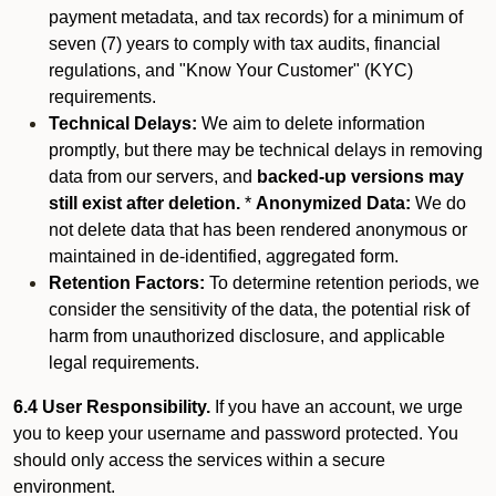
payment metadata, and tax records) for a minimum of
seven (7) years to comply with tax audits, financial
regulations, and "Know Your Customer" (KYC)
requirements.
Technical Delays:
We aim to delete information
promptly, but there may be technical delays in removing
data from our servers, and
backed-up versions may
still exist after deletion.
*
Anonymized Data:
We do
not delete data that has been rendered anonymous or
maintained in de-identified, aggregated form.
Retention Factors:
To determine retention periods, we
consider the sensitivity of the data, the potential risk of
harm from unauthorized disclosure, and applicable
legal requirements.
6.4 User Responsibility.
If you have an account, we urge
you to keep your username and password protected. You
should only access the services within a secure
environment.