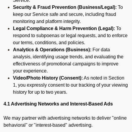
Service.
Security & Fraud Prevention (Business/Legal):
To
keep our Service safe and secure, including fraud
monitoring and platform integrity.
Legal Compliance & Harm Prevention (Legal):
To
respond to subpoenas or legal requests, and to enforce
our terms, conditions, and policies.
Analytics & Operations (Business):
For data
analysis, identifying usage trends, and evaluating the
effectiveness of promotional campaigns to improve
your experience.
Video/Photo History (Consent):
As noted in Section
1, you expressly consent to our tracking of your viewing
history for up to two years.
4.1 Advertising Networks and Interest-Based Ads
We may partner with advertising networks to deliver "online
behavioral" or "interest-based" advertising.