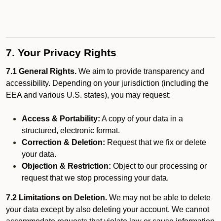
7. Your Privacy Rights
7.1 General Rights.
We aim to provide transparency and
accessibility. Depending on your jurisdiction (including the
EEA and various U.S. states), you may request:
Access & Portability:
A copy of your data in a
structured, electronic format.
Correction & Deletion:
Request that we fix or delete
your data.
Objection & Restriction:
Object to our processing or
request that we stop processing your data.
7.2 Limitations on Deletion.
We may not be able to delete
your data except by also deleting your account. We cannot