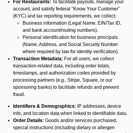
For Restaurants:
To facilitate payouts, manage your
account, and satisfy federal "Know Your Customer"
(KYC) and tax reporting requirements, we collect:
Business information (Legal Name, EIN/Tax ID,
and bank account/routing numbers).
Personal identification for business principals
(Name, Address, and Social Security Number
where required by law for identity verification).
Transaction Metadata:
For all users, we collect
transaction-related data, including order totals,
timestamps, and authorization codes provided by
processing partners (e.g., Stripe, Square, or our
sponsoring banks) to facilitate refunds and prevent
fraud.
Identifiers & Demographics:
IP addresses, device
info, and location data when linked to identifiable data.
Order Details:
Goods and/or services purchased,
special instructions (including dietary or allergen