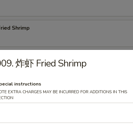
ried Shrimp
ar.B.Q. Spare Ribs (4)
009. 炸虾 Fried Shrimp
pecial instructions
Boneless Ribs
OTE EXTRA CHARGES MAY BE INCURRED FOR ADDITIONS IN THIS
ECTION
Edamame