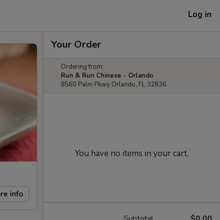
Log in
Your Order
Ordering from:
Run & Run Chinese - Orlando
8560 Palm Pkwy Orlando, FL 32836
You have no items in your cart.
re info
Subtotal
$0.00