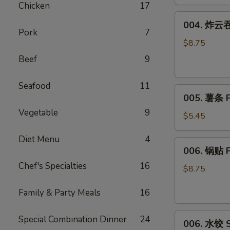
Chicken
17
(8)
004.
004. 炸云吞 
炸
Pork
7
云
$8.75
吞
Beef
9
Fried
Wonton
Seafood
11
005.
(10)
005. 薯条 F
薯
Vegetable
9
条
$5.45
French
Diet Menu
4
Fries
006.
006. 锅贴 F
锅
Chef's Specialties
16
贴
$8.75
Fried
Family & Party Meals
16
Dumplings
(6)
006.
Special Combination Dinner
24
006. 水饺 S
水