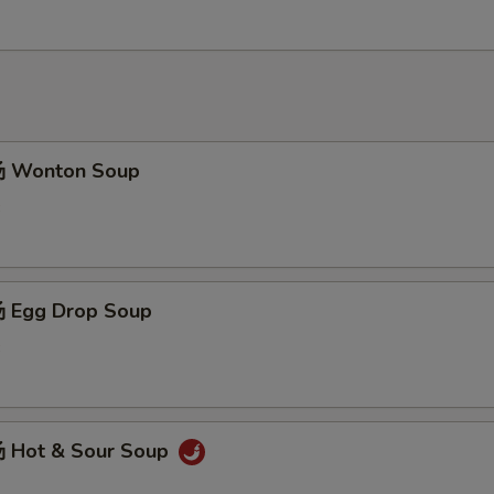
 Wonton Soup
3
 Egg Drop Soup
3
 Hot & Sour Soup