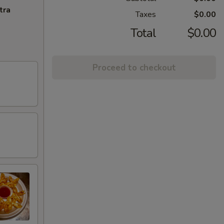
tra
Taxes
$0.00
Total
$0.00
Proceed to checkout