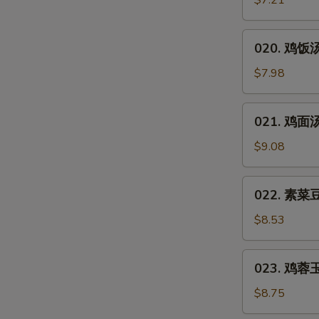
$7.21
汤
Hot
020.
&
020. 鸡饭汤 
鸡
Sour
饭
$7.98
Soup
汤
Chicken
021.
021. 鸡面汤 
Rice
鸡
Soup
面
$9.08
汤
Chicken
022.
022. 素菜豆
Noodles
素
Soup
菜
$8.53
豆
腐
023.
023. 鸡蓉玉米
汤
鸡
Vegetable
蓉
$8.75
Bean
玉