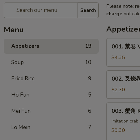
Please note: re
Search
charge
not calc
Appetize
Menu
001.
Appetizers
19
001. 菜卷 V
菜
卷
$4.35
Soup
10
Vegetable
Roll
002.
Fried Rice
9
002. 叉烧卷 
(1)
叉
烧
$2.70
Ho Fun
5
卷
Pork
003.
003. 蟹角 K
Mei Fun
6
Egg
蟹
Roll
角
Imitation cra
(1)
Lo Mein
7
Krab
$9.30
Rangoon