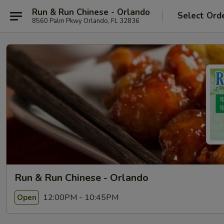
Run & Run Chinese - Orlando
Select Ord
8560 Palm Pkwy Orlando, FL 32836
Run & Run Chinese - Orlando
12:00PM - 10:45PM
Open