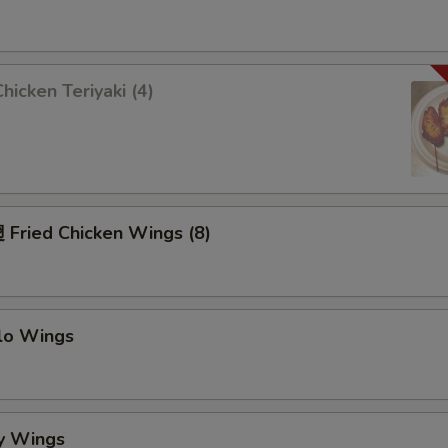
icken Teriyaki (4)
Fried Chicken Wings (8)
alo Wings
y Wings