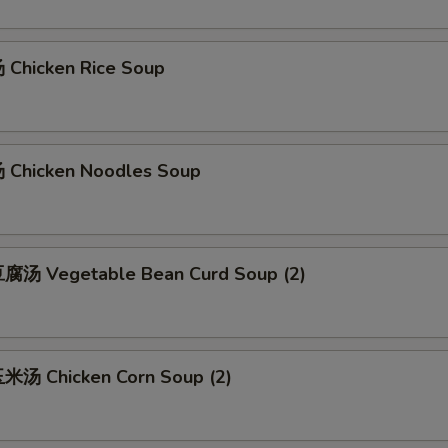
Chicken Rice Soup
Chicken Noodles Soup
腐汤 Vegetable Bean Curd Soup (2)
汤 Chicken Corn Soup (2)