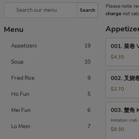
Please note: re
Search
charge
not calc
Appetize
Menu
001.
Appetizers
19
001. 菜卷 V
菜
卷
$4.35
Soup
10
Vegetable
Roll
002.
Fried Rice
9
002. 叉烧卷 
(1)
叉
烧
$2.70
Ho Fun
5
卷
Pork
003.
003. 蟹角 K
Mei Fun
6
Egg
蟹
Roll
角
Imitation cra
(1)
Lo Mein
7
Krab
$9.30
Rangoon