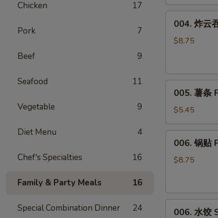
Chicken
17
(8)
004.
004. 炸云吞 
炸
Pork
7
云
$8.75
吞
Beef
9
Fried
Wonton
Seafood
11
005.
(10)
005. 薯条 F
薯
Vegetable
9
条
$5.45
French
Diet Menu
4
Fries
006.
006. 锅贴 F
锅
Chef's Specialties
16
贴
$8.75
Fried
Family & Party Meals
16
Dumplings
(6)
006.
Special Combination Dinner
24
006. 水饺 S
水