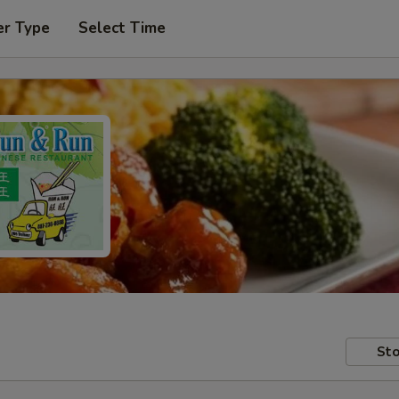
er Type
Select Time
Sto