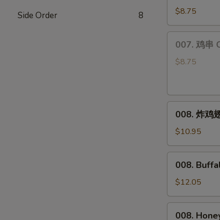
饺
$8.75
Side Order
8
Steamed
Dumplings
007.
007. 鸡串 Ch
(6)
鸡
串
$8.75
Chicken
Teriyaki
(4)
008.
008. 炸鸡翅 
炸
鸡
$10.95
翅
Fried
008.
008. Buff
Chicken
Buffalo
Wings
Wings
$12.05
(8)
008.
008. Hone