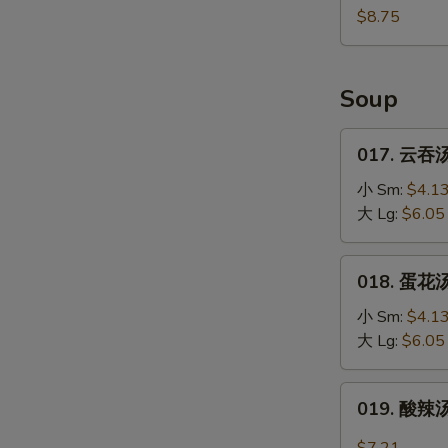
(10)
鸡
$8.75
块
Fried
Chicken
Soup
Nugget
(10)
017.
017. 云吞汤
云
吞
小 Sm:
$4.1
汤
大 Lg:
$6.05
Wonton
Soup
018.
018. 蛋花汤
蛋
花
小 Sm:
$4.1
汤
大 Lg:
$6.05
Egg
Drop
019.
019. 酸辣汤
Soup
酸
辣