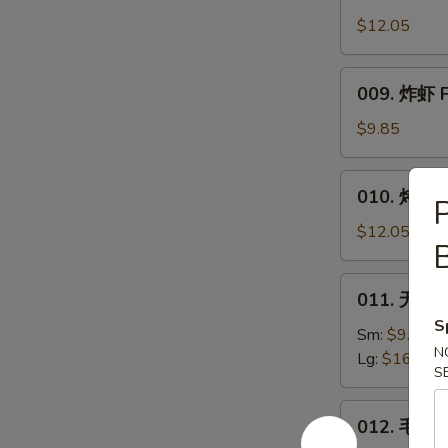
Honey
Wings
$12.05
009.
009. 炸虾 F
炸
虾
$9.85
Fried
Shrimp
010.
010. 烤排骨 B
烤
排
$12.05
B
骨
Bar.B.Q.
011.
011. 无骨排 
Spare
无
Ribs
S
骨
Sm:
$9.85
(4)
N
排
Lg:
$16.45
S
Boneless
Ribs
012.
012. 毛豆 
毛