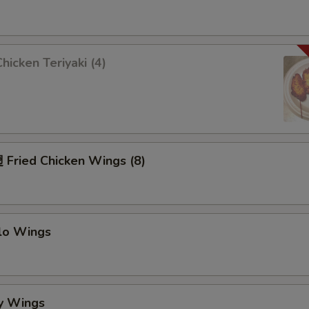
icken Teriyaki (4)
Fried Chicken Wings (8)
alo Wings
y Wings