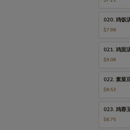
$7.21
汤
Hot
020.
&
020. 鸡饭汤 
鸡
Sour
饭
$7.98
Soup
汤
Chicken
021.
021. 鸡面汤 
Rice
鸡
Soup
面
$9.08
汤
Chicken
022.
022. 素菜豆
Noodles
素
Soup
菜
$8.53
豆
腐
023.
023. 鸡蓉玉米
汤
鸡
Vegetable
蓉
$8.75
Bean
玉