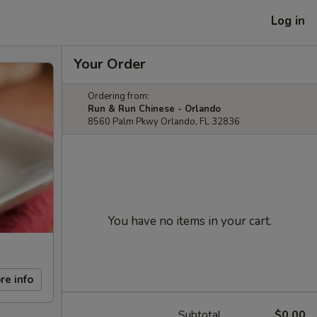
Log in
Your Order
Ordering from:
Run & Run Chinese - Orlando
8560 Palm Pkwy Orlando, FL 32836
You have no items in your cart.
re info
Subtotal
$0.00