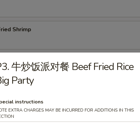
ried Shrimp
ar.B.Q. Spare Ribs (4)
P3. 牛炒饭派对餐 Beef Fried Rice
ig Party
Boneless Ribs
pecial instructions
OTE EXTRA CHARGES MAY BE INCURRED FOR ADDITIONS IN THIS
ECTION
Edamame