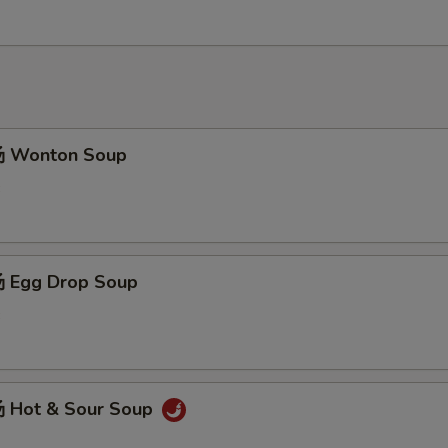
 Wonton Soup
3
 Egg Drop Soup
3
 Hot & Sour Soup