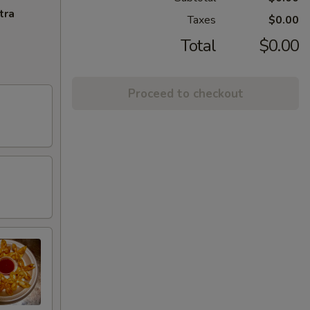
tra
Taxes
$0.00
Total
$0.00
Proceed to checkout