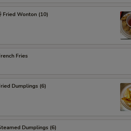
Fried Wonton (10)
rench Fries
ried Dumplings (6)
teamed Dumplings (6)