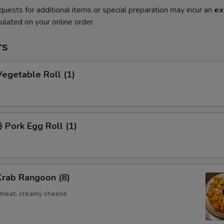
quests for additional items or special preparation may incur an
ex
ulated on your online order.
rs
egetable Roll (1)
Pork Egg Roll (1)
rab Rangoon (8)
b meat, creamy cheese