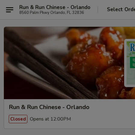
Run & Run Chinese - Orlando
Select Ord
8560 Palm Pkwy Orlando, FL 32836
Run & Run Chinese - Orlando
Opens at 12:00PM
Closed