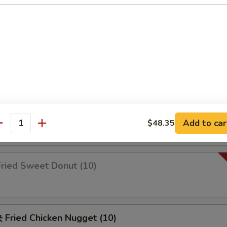
锦 Appetizers Combo (2)
b rangoon, spare ribs, chicken wings & fried shrimp
Fried Scallop
Add to car
$48.35
antity
ried Sweet Donut (10)
Fried Chicken Nugget (10)