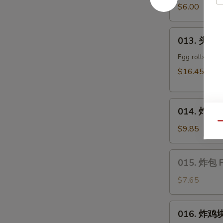
豆
$6.00
Edamame
013.
013. 头台什
头
台
Egg rolls, kra
什
$16.45
锦
Appetizers
014.
Combo
014. 炸干贝 
炸
(2)
Qu
干
$9.85
贝
Fried
015.
015. 炸包 F
Scallop
炸
包
$7.65
Fried
Sweet
016.
016. 炸鸡块 
Donut
炸