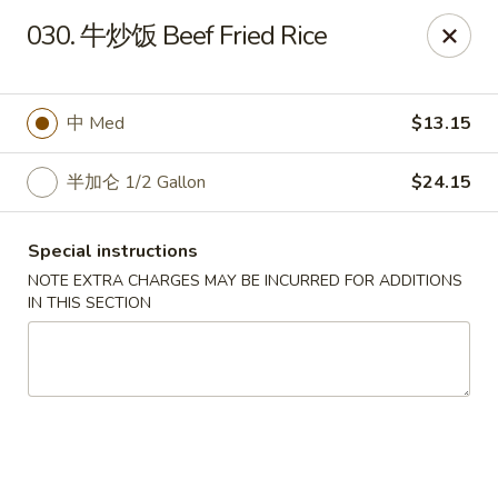
Run & Run Chinese - Orlando
030. 牛炒饭 Beef Fried Rice
8560 Palm Pkwy Orlando, FL 32836
Select Order Type
Select Time
中 Med
$13.15
半加仑 1/2 Gallon
$24.15
Special instructions
NOTE EXTRA CHARGES MAY BE INCURRED FOR ADDITIONS
IN THIS SECTION
Run & Run Chinese - Orlando
Opens at 12:00PM
Closed
Store info
Call us