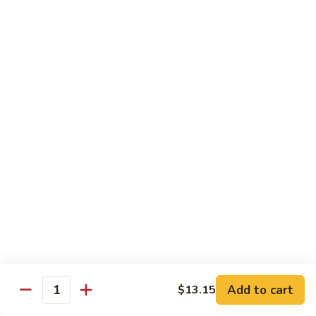
Eggplant
093. 芝麻豆腐 Sesame Tofu
芝
w.
麻
$15.35
Garlic
豆
Sauce
腐
094.
094. 陳皮豆腐 Orange Tofu
Sesame
陳
Tofu
皮
$15.35
豆
腐
095.
Orange
095. 左宗豆腐 General Tso's Tofu
左
Tofu
宗
$15.35
豆
腐
General
Diet Menu
Tso's
Tofu
Choice of Brown Sauce, White Sauce, Garlic Sauce on the
Side
Add to cart
$13.15
w. White Rice
Quantity