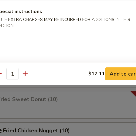
pecial instructions
OTE EXTRA CHARGES MAY BE INCURRED FOR ADDITIONS IN THIS
锦 Appetizers Combo (2)
ECTION
b rangoon, spare ribs, chicken wings & fried shrimp
Fried Scallop
Add to car
$17.11
antity
ried Sweet Donut (10)
Fried Chicken Nugget (10)