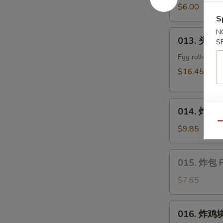
豆
$6.00
Edamame
S
N
013.
013. 头台什
S
头
台
Egg rolls, kra
什
$16.45
锦
Appetizers
014.
Combo
014. 炸干贝 
炸
(2)
Qu
干
$9.85
贝
Fried
015.
015. 炸包 F
Scallop
炸
包
$7.65
Fried
Sweet
016.
016. 炸鸡块 
Donut
炸