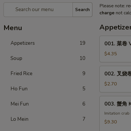
Please note: re
Search
charge
not calc
Appetize
Menu
001.
Appetizers
19
001. 菜卷 V
菜
卷
$4.35
Soup
10
Vegetable
Roll
002.
Fried Rice
9
002. 叉烧卷 
(1)
叉
烧
$2.70
Ho Fun
5
卷
Pork
003.
003. 蟹角 K
Mei Fun
6
Egg
蟹
Roll
角
Imitation cra
(1)
Lo Mein
7
Krab
$9.30
Rangoon