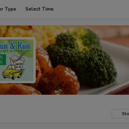
er Type
Select Time
Sto