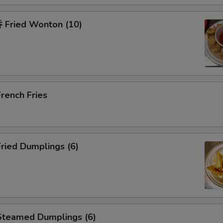
Fried Wonton (10)
rench Fries
ried Dumplings (6)
teamed Dumplings (6)