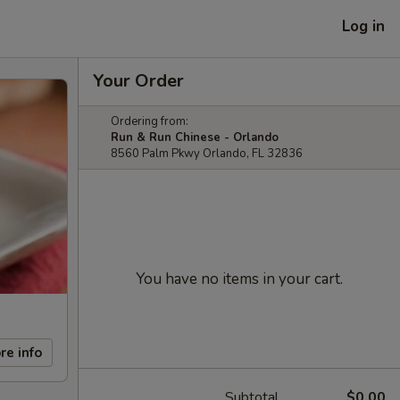
Log in
Your Order
Ordering from:
Run & Run Chinese - Orlando
8560 Palm Pkwy Orlando, FL 32836
You have no items in your cart.
re info
Subtotal
$0.00