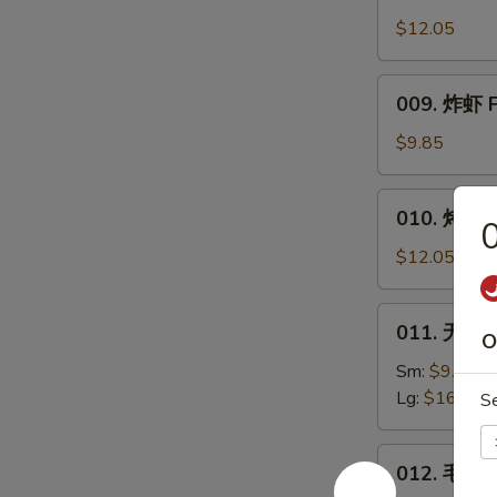
Honey
Wings
$12.05
009.
009. 炸虾 F
炸
虾
$9.85
Fried
Shrimp
010.
010. 烤排骨 B
烤
排
$12.05
骨
Bar.B.Q.
011.
011. 无骨排 
Spare
O
无
Ribs
骨
Sm:
$9.85
(4)
排
Lg:
$16.45
S
Boneless
Ribs
012.
012. 毛豆 
毛