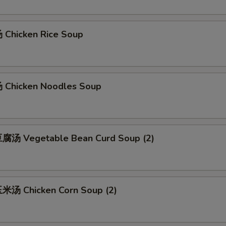
Chicken Rice Soup
Chicken Noodles Soup
腐汤 Vegetable Bean Curd Soup (2)
汤 Chicken Corn Soup (2)