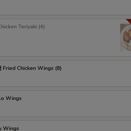
icken Teriyaki (4)
Fried Chicken Wings (8)
alo Wings
y Wings