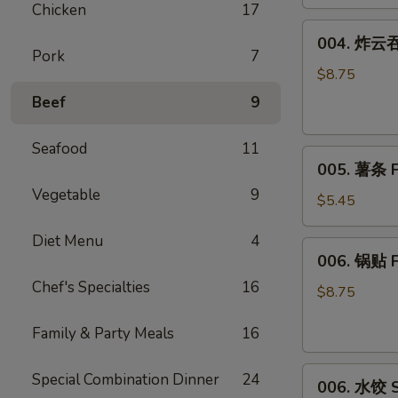
Chicken
17
(8)
004.
004. 炸云吞 
炸
Pork
7
云
$8.75
吞
Beef
9
Fried
Wonton
Seafood
11
005.
(10)
005. 薯条 F
薯
Vegetable
9
条
$5.45
French
Diet Menu
4
Fries
006.
006. 锅贴 F
锅
Chef's Specialties
16
贴
$8.75
Fried
Family & Party Meals
16
Dumplings
(6)
006.
Special Combination Dinner
24
006. 水饺 S
水