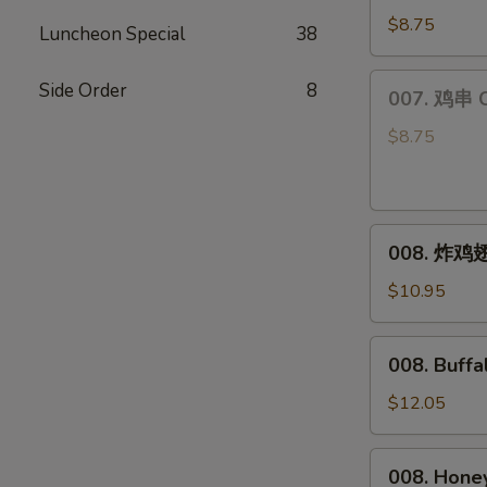
饺
$8.75
Luncheon Special
38
Steamed
Dumplings
007.
Side Order
8
007. 鸡串 Ch
(6)
鸡
串
$8.75
Chicken
Teriyaki
(4)
008.
008. 炸鸡翅 
炸
鸡
$10.95
翅
Fried
008.
008. Buff
Chicken
Buffalo
Wings
Wings
$12.05
(8)
008.
008. Hone