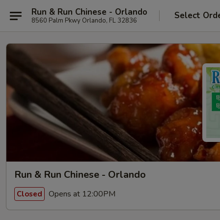
Run & Run Chinese - Orlando
Select Ord
8560 Palm Pkwy Orlando, FL 32836
Run & Run Chinese - Orlando
Opens at 12:00PM
Closed