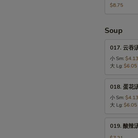
(10)
鸡
$8.75
块
Fried
Chicken
Soup
Nugget
(10)
017.
017. 云吞汤
云
吞
小 Sm:
$4.1
汤
大 Lg:
$6.05
Wonton
Soup
018.
018. 蛋花汤
蛋
花
小 Sm:
$4.1
汤
大 Lg:
$6.05
Egg
Drop
019.
019. 酸辣汤
Soup
酸
辣