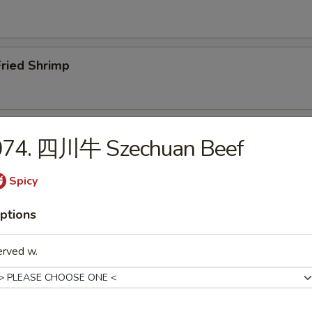
ried Shrimp
ar.B.Q. Spare Ribs (4)
074. 四川牛 Szechuan Beef
Spicy
Boneless Ribs
ptions
erved w.
Edamame