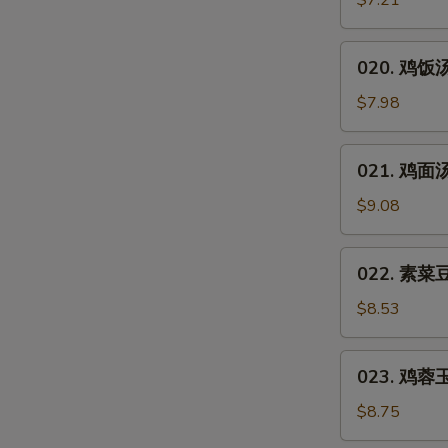
$7.21
汤
Hot
020.
&
020. 鸡饭汤 
鸡
Sour
饭
$7.98
Soup
汤
Chicken
021.
021. 鸡面汤 
Rice
鸡
Soup
面
$9.08
汤
Chicken
022.
022. 素菜豆
Noodles
素
Soup
菜
$8.53
豆
腐
023.
023. 鸡蓉玉米
汤
鸡
Vegetable
蓉
$8.75
Bean
玉