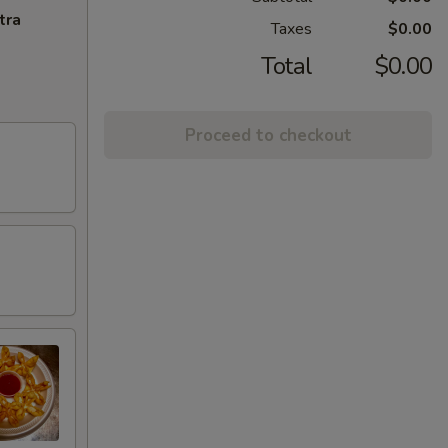
tra
Taxes
$0.00
Total
$0.00
Proceed to checkout