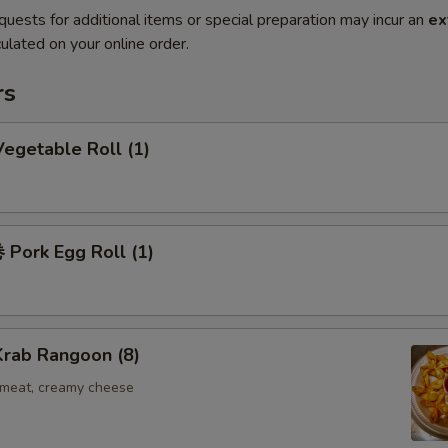
quests for additional items or special preparation may incur an
ex
ulated on your online order.
rs
egetable Roll (1)
Pork Egg Roll (1)
rab Rangoon (8)
b meat, creamy cheese