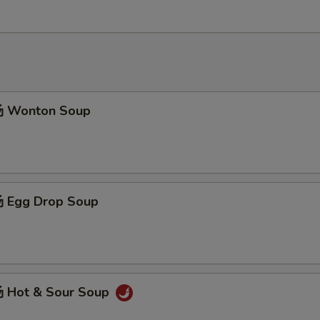
 Wonton Soup
3
 Egg Drop Soup
3
 Hot & Sour Soup