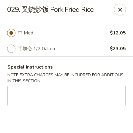
Run & Run Chinese - Orlando
029. 叉烧炒饭 Pork Fried Rice
8560 Palm Pkwy Orlando, FL 32836
Select Order Type
Select Time
中 Med
$12.05
半加仑 1/2 Gallon
$23.05
Special instructions
NOTE EXTRA CHARGES MAY BE INCURRED FOR ADDITIONS
IN THIS SECTION
Run & Run Chinese - Orlando
Opens at 12:00PM
Closed
Store info
Call us