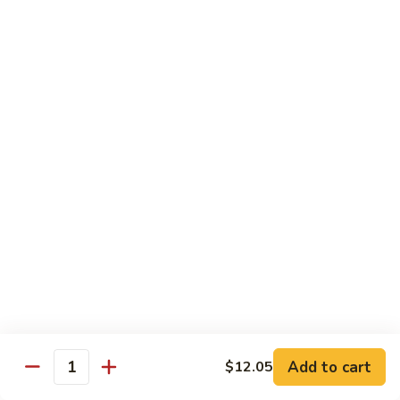
Eggplant
093. 芝麻豆腐 Sesame Tofu
芝
w.
麻
$15.35
Garlic
豆
Sauce
腐
094.
094. 陳皮豆腐 Orange Tofu
Sesame
陳
Tofu
皮
$15.35
豆
腐
095.
Orange
095. 左宗豆腐 General Tso's Tofu
左
Tofu
宗
$15.35
豆
腐
General
Diet Menu
Tso's
Tofu
Choice of Brown Sauce, White Sauce, Garlic Sauce on the
Side
Add to cart
$12.05
w. White Rice
Quantity