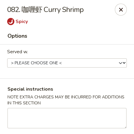
Run & Run Chinese - Orlando
082. 咖喱虾 Curry Shrimp
8560 Palm Pkwy Orlando, FL 32836
Spicy
Select Order Type
ASAP
Options
Served w.
Special instructions
NOTE EXTRA CHARGES MAY BE INCURRED FOR ADDITIONS
IN THIS SECTION
Run & Run Chinese - Orlando
12:00PM - 10:45PM
Open
Store info
Call us