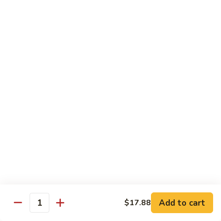
Eggplant
093. 芝麻豆腐 Sesame Tofu
芝
w.
麻
$15.35
Garlic
豆
Sauce
腐
094.
094. 陳皮豆腐 Orange Tofu
Sesame
陳
Tofu
皮
$15.35
豆
腐
095.
Orange
095. 左宗豆腐 General Tso's Tofu
左
Tofu
宗
$15.35
豆
腐
General
Diet Menu
Tso's
Tofu
Choice of Brown Sauce, White Sauce, Garlic Sauce on the
Side
Add to cart
$17.88
w. White Rice
Quantity