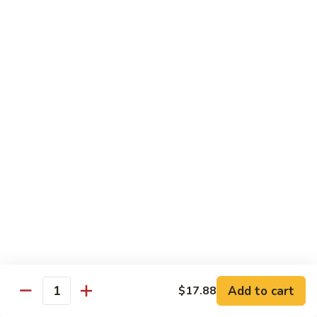
Eggplant
093. 芝麻豆腐 Sesame Tofu
芝
w.
麻
$15.35
Garlic
豆
Sauce
腐
094.
094. 陳皮豆腐 Orange Tofu
Sesame
陳
Tofu
皮
$15.35
豆
腐
095.
Orange
095. 左宗豆腐 General Tso's Tofu
左
Tofu
宗
$15.35
豆
腐
General
Diet Menu
Tso's
Tofu
Choice of Brown Sauce, White Sauce, Garlic Sauce on the
Side
Add to cart
$17.88
w. White Rice
Quantity