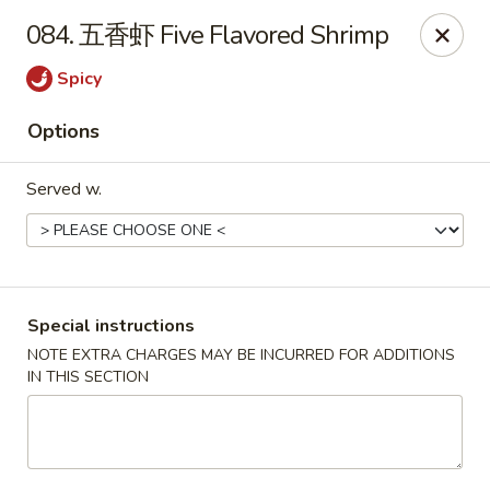
Run & Run Chinese - Orlando
084. 五香虾 Five Flavored Shrimp
8560 Palm Pkwy Orlando, FL 32836
Spicy
Select Order Type
Select Time
Options
Served w.
Special instructions
NOTE EXTRA CHARGES MAY BE INCURRED FOR ADDITIONS
IN THIS SECTION
Run & Run Chinese - Orlando
Opens at 12:00PM
Closed
Store info
Call us