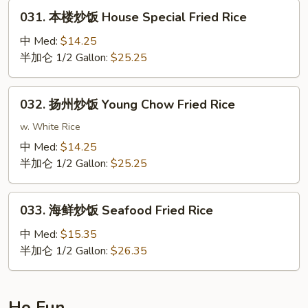
Fried
031.
031. 本楼炒饭 House Special Fried Rice
Rice
本
楼
中 Med:
$14.25
炒
半加仑 1/2 Gallon:
$25.25
饭
House
032.
032. 扬州炒饭 Young Chow Fried Rice
Special
扬
Fried
州
w. White Rice
Rice
炒
中 Med:
$14.25
饭
半加仑 1/2 Gallon:
$25.25
Young
Chow
033.
Fried
033. 海鲜炒饭 Seafood Fried Rice
海
Rice
鲜
中 Med:
$15.35
炒
半加仑 1/2 Gallon:
$26.35
饭
Seafood
Fried
Ho Fun