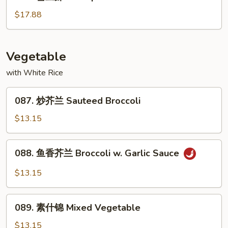
雪
Garlic
豆
$17.88
Sauce
虾
Shrimp
w.
Vegetable
Snow
with White Rice
Bean
087.
087. 炒芥兰 Sauteed Broccoli
炒
芥
$13.15
兰
Sauteed
088.
088. 鱼香芥兰 Broccoli w. Garlic Sauce
Broccoli
鱼
香
$13.15
芥
兰
089.
Broccoli
089. 素什锦 Mixed Vegetable
素
w.
什
$13.15