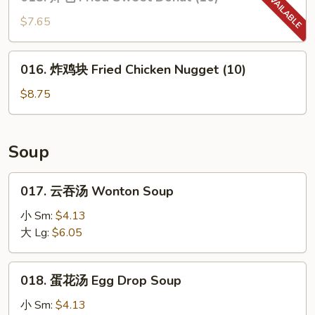
炸
包
$7.65
Fried
Sweet
016.
016. 炸鸡块 Fried Chicken Nugget (10)
Donut
炸
(10)
鸡
$8.75
块
Fried
Chicken
Soup
Nugget
(10)
017.
017. 云吞汤 Wonton Soup
云
吞
小 Sm:
$4.13
汤
大 Lg:
$6.05
Wonton
Soup
018.
018. 蛋花汤 Egg Drop Soup
蛋
花
小 Sm:
$4.13