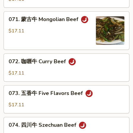
牛
Beef
071.
071. 蒙古牛 Mongolian Beef
w.
蒙
Mushrooms
古
$17.11
牛
Mongolian
Beef
072.
072. 咖喱牛 Curry Beef
咖
喱
$17.11
牛
Curry
073.
Beef
073. 五香牛 Five Flavors Beef
五
香
$17.11
牛
Five
074.
Flavors
074. 四川牛 Szechuan Beef
四
Beef