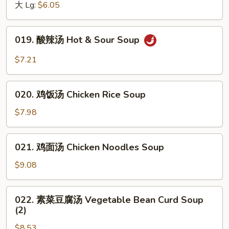
汤
大 Lg:
$6.05
Egg
Drop
019.
019. 酸辣汤 Hot & Sour Soup
Soup
酸
辣
$7.21
汤
Hot
020.
&
020. 鸡饭汤 Chicken Rice Soup
鸡
Sour
饭
$7.98
Soup
汤
Chicken
021.
021. 鸡面汤 Chicken Noodles Soup
Rice
鸡
Soup
面
$9.08
汤
Chicken
022.
022. 素菜豆腐汤 Vegetable Bean Curd Soup
Noodles
素
(2)
Soup
菜
$8.53