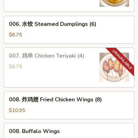
Dumplings
(6)
006.
006. 水饺 Steamed Dumplings (6)
水
饺
$8.75
Steamed
Dumplings
007.
007. 鸡串 Chicken Teriyaki (4)
(6)
鸡
串
$8.75
Chicken
Teriyaki
(4)
008.
008. 炸鸡翅 Fried Chicken Wings (8)
炸
鸡
$10.95
翅
Fried
008.
008. Buffalo Wings
Chicken
Buffalo