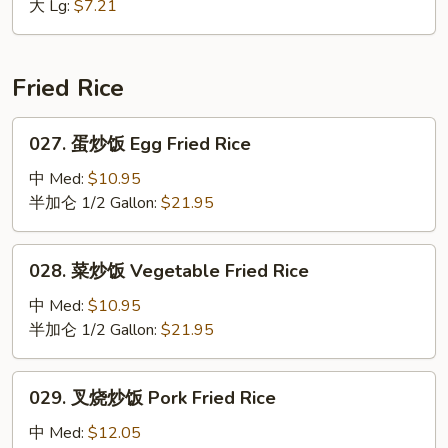
大 Lg:
$7.21
花
汤
Mixed
Wonton
Fried Rice
Egg
Drop
027.
027. 蛋炒饭 Egg Fried Rice
Soup
蛋
炒
中 Med:
$10.95
饭
半加仑 1/2 Gallon:
$21.95
Egg
Fried
028.
028. 菜炒饭 Vegetable Fried Rice
Rice
菜
炒
中 Med:
$10.95
饭
半加仑 1/2 Gallon:
$21.95
Vegetable
Fried
029.
029. 叉烧炒饭 Pork Fried Rice
Rice
叉
烧
中 Med:
$12.05