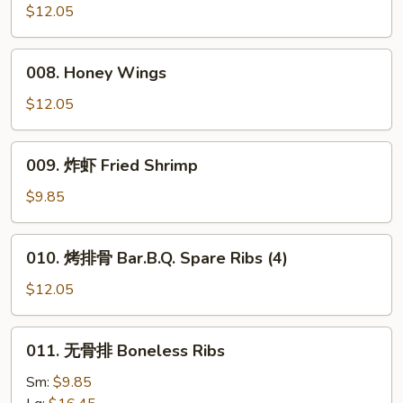
Wings
Wings
$12.05
(8)
008.
008. Honey Wings
Honey
Wings
$12.05
009.
009. 炸虾 Fried Shrimp
炸
虾
$9.85
Fried
Shrimp
010.
010. 烤排骨 Bar.B.Q. Spare Ribs (4)
烤
排
$12.05
骨
Bar.B.Q.
011.
011. 无骨排 Boneless Ribs
Spare
无
Ribs
骨
Sm:
$9.85
(4)
排