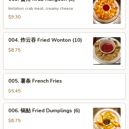
蟹
Roll
角
Imitation crab meat, creamy cheese
(1)
Krab
$9.30
Rangoon
(8)
004.
004. 炸云吞 Fried Wonton (10)
炸
云
$8.75
吞
Fried
Wonton
005.
(10)
005. 薯条 French Fries
薯
条
$5.45
French
Fries
006.
006. 锅贴 Fried Dumplings (6)
锅
贴
$8.75
Fried