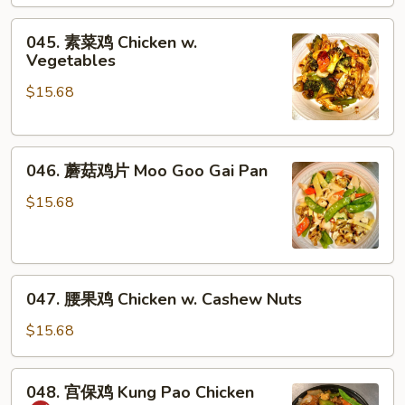
&
045.
Sour
045. 素菜鸡 Chicken w.
素
Chicken
Vegetables
菜
$15.68
鸡
Chicken
w.
046.
Vegetables
046. 蘑菇鸡片 Moo Goo Gai Pan
蘑
菇
$15.68
鸡
片
Moo
047.
Goo
047. 腰果鸡 Chicken w. Cashew Nuts
腰
Gai
果
Pan
$15.68
鸡
Chicken
048.
048. 宫保鸡 Kung Pao Chicken
w.
宫