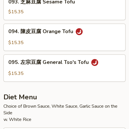
Eggplant
093. 芝麻豆腐 Sesame Tofu
芝
w.
麻
$15.35
Garlic
豆
Sauce
腐
094.
094. 陳皮豆腐 Orange Tofu
Sesame
陳
Tofu
皮
$15.35
豆
腐
095.
Orange
095. 左宗豆腐 General Tso's Tofu
左
Tofu
宗
$15.35
豆
腐
General
Diet Menu
Tso's
Tofu
Choice of Brown Sauce, White Sauce, Garlic Sauce on the
Side
w. White Rice