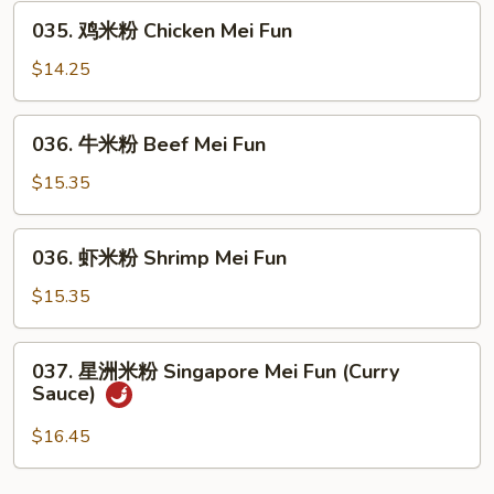
035.
Mei
035. 鸡米粉 Chicken Mei Fun
鸡
Fun
米
$14.25
粉
Chicken
036.
036. 牛米粉 Beef Mei Fun
Mei
牛
Fun
米
$15.35
粉
Beef
036.
036. 虾米粉 Shrimp Mei Fun
Mei
虾
Fun
米
$15.35
粉
Shrimp
037.
037. 星洲米粉 Singapore Mei Fun (Curry
Mei
星
Sauce)
Fun
洲
米
$16.45
粉
Singapore