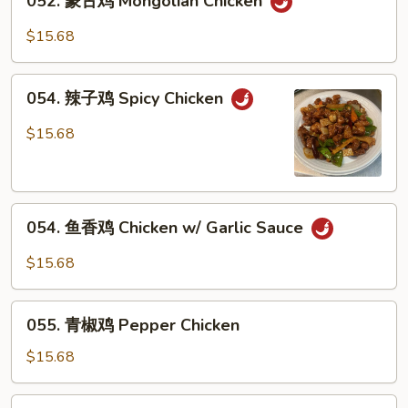
052. 蒙古鸡 Mongolian Chicken
蒙
Curry
古
$15.68
Sauce
鸡
Mongolian
054.
Chicken
054. 辣子鸡 Spicy Chicken
辣
子
$15.68
鸡
Spicy
Chicken
054.
054. 鱼香鸡 Chicken w/ Garlic Sauce
鱼
香
$15.68
鸡
Chicken
055.
w/
055. 青椒鸡 Pepper Chicken
青
Garlic
椒
$15.68
Sauce
鸡
Pepper
056.