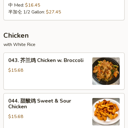
Lo
鲜
中 Med:
$16.45
Mein
捞
半加仑 1/2 Gallon:
$27.45
面
Seafood
Lo
Chicken
Mein
with White Rice
043.
043. 芥兰鸡 Chicken w. Broccoli
芥
兰
$15.68
鸡
Chicken
w.
044.
Broccoli
044. 甜酸鸡 Sweet & Sour
甜
Chicken
酸
$15.68
鸡
Sweet