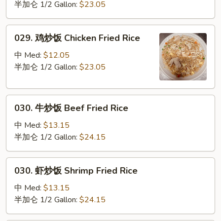
炒
半加仑 1/2 Gallon:
$23.05
饭
Pork
029.
029. 鸡炒饭 Chicken Fried Rice
Fried
鸡
Rice
炒
中 Med:
$12.05
饭
半加仑 1/2 Gallon:
$23.05
Chicken
Fried
030.
Rice
030. 牛炒饭 Beef Fried Rice
牛
炒
中 Med:
$13.15
饭
半加仑 1/2 Gallon:
$24.15
Beef
Fried
030.
030. 虾炒饭 Shrimp Fried Rice
Rice
虾
炒
中 Med:
$13.15
饭
半加仑 1/2 Gallon:
$24.15
Shrimp