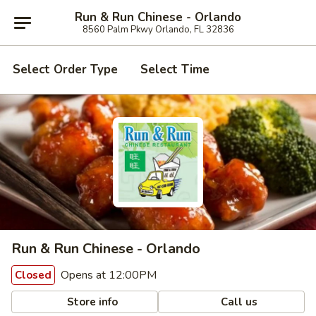
Run & Run Chinese - Orlando
8560 Palm Pkwy Orlando, FL 32836
Select Order Type
Select Time
Run & Run Chinese - Orlando
Opens at 12:00PM
Closed
Store info
Call us