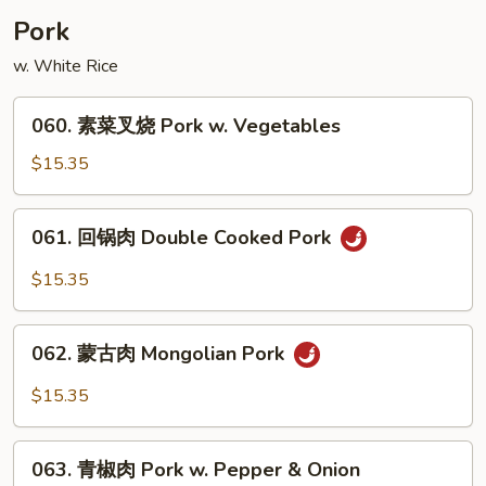
w.
Pork
Snow
w. White Rice
Bean
060.
060. 素菜叉烧 Pork w. Vegetables
素
菜
$15.35
叉
烧
061.
061. 回锅肉 Double Cooked Pork
Pork
回
w.
锅
$15.35
Vegetables
肉
Double
062.
Cooked
062. 蒙古肉 Mongolian Pork
蒙
Pork
古
$15.35
肉
Mongolian
063.
Pork
063. 青椒肉 Pork w. Pepper & Onion
青