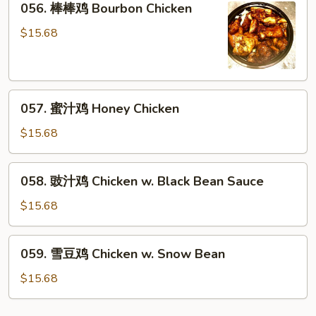
056. 棒棒鸡 Bourbon Chicken
Chicken
棒
棒
$15.68
鸡
Bourbon
Chicken
057.
057. 蜜汁鸡 Honey Chicken
蜜
汁
$15.68
鸡
Honey
058.
058. 豉汁鸡 Chicken w. Black Bean Sauce
Chicken
豉
汁
$15.68
鸡
Chicken
059.
059. 雪豆鸡 Chicken w. Snow Bean
w.
雪
Black
豆
$15.68
Bean
鸡
Sauce
Chicken