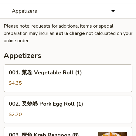
Appetizers
Please note: requests for additional items or special
preparation may incur an
extra charge
not calculated on your
online order.
Appetizers
001.
001. 菜卷 Vegetable Roll (1)
菜
卷
$4.35
Vegetable
Roll
002.
002. 叉烧卷 Pork Egg Roll (1)
(1)
叉
烧
$2.70
卷
Pork
003.
003. 蟹角 Krab Rangoon (8)
Egg