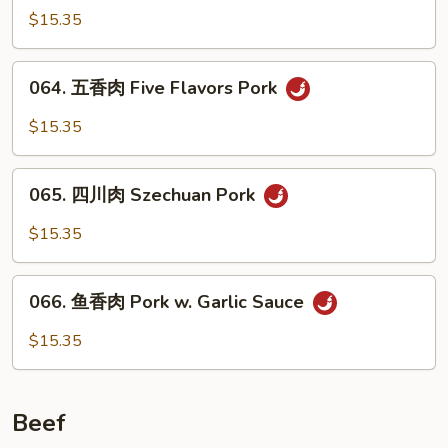
椒
$15.35
肉
Pork
064.
064. 五香肉 Five Flavors Pork
w.
五
Pepper
香
$15.35
&
肉
Onion
Five
065.
Flavors
065. 四川肉 Szechuan Pork
四
Pork
川
$15.35
肉
Szechuan
066.
Pork
066. 鱼香肉 Pork w. Garlic Sauce
鱼
香
$15.35
肉
Pork
w.
Beef
Garlic