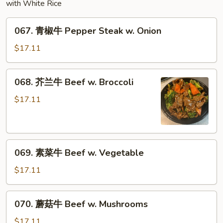
Sauce
with White Rice
067.
067. 青椒牛 Pepper Steak w. Onion
青
椒
$17.11
牛
Pepper
068.
068. 芥兰牛 Beef w. Broccoli
Steak
芥
w.
兰
$17.11
Onion
牛
Beef
w.
069.
Broccoli
069. 素菜牛 Beef w. Vegetable
素
菜
$17.11
牛
Beef
070.
070. 蘑菇牛 Beef w. Mushrooms
w.
蘑
Vegetable
菇
$17.11