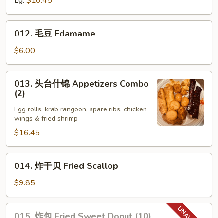
Lg:
$16.45
Boneless
Ribs
012.
012. 毛豆 Edamame
毛
豆
$6.00
Edamame
013.
013. 头台什锦 Appetizers Combo
头
(2)
台
Egg rolls, krab rangoon, spare ribs, chicken
什
wings & fried shrimp
锦
$16.45
Appetizers
Combo
(2)
014.
014. 炸干贝 Fried Scallop
炸
干
$9.85
贝
Fried
015.
015. 炸包 Fried Sweet Donut (10)
Scallop