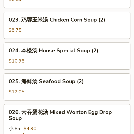
豆
腐
汤
023.
023. 鸡蓉玉米汤 Chicken Corn Soup (2)
Vegetable
鸡
Bean
蓉
$8.75
Curd
玉
Soup
米
024.
(2)
024. 本楼汤 House Special Soup (2)
汤
本
Chicken
楼
$10.95
Corn
汤
Soup
House
025.
(2)
025. 海鲜汤 Seafood Soup (2)
Special
海
Soup
鲜
$12.05
(2)
汤
Seafood
026.
026. 云吞蛋花汤 Mixed Wonton Egg Drop
Soup
云
Soup
(2)
吞
小 Sm:
$4.90
蛋