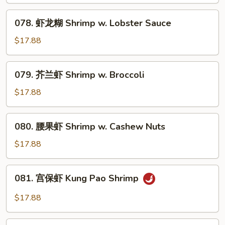
虾
Shrimp
078.
078. 虾龙糊 Shrimp w. Lobster Sauce
w.
虾
Vegetable
龙
$17.88
糊
Shrimp
079.
079. 芥兰虾 Shrimp w. Broccoli
w.
芥
Lobster
兰
$17.88
Sauce
虾
Shrimp
080.
080. 腰果虾 Shrimp w. Cashew Nuts
w.
腰
Broccoli
果
$17.88
虾
Shrimp
081.
081. 宫保虾 Kung Pao Shrimp
w.
宫
Cashew
保
$17.88
Nuts
虾
Kung
082.