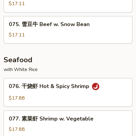
川
$17.11
牛
Szechuan
075.
Beef
075. 雪豆牛 Beef w. Snow Bean
雪
豆
$17.11
牛
Beef
w.
Seafood
Snow
with White Rice
Bean
076.
076. 干烧虾 Hot & Spicy Shrimp
干
烧
$17.88
虾
Hot
077.
&
077. 素菜虾 Shrimp w. Vegetable
素
Spicy
菜
$17.88
Shrimp