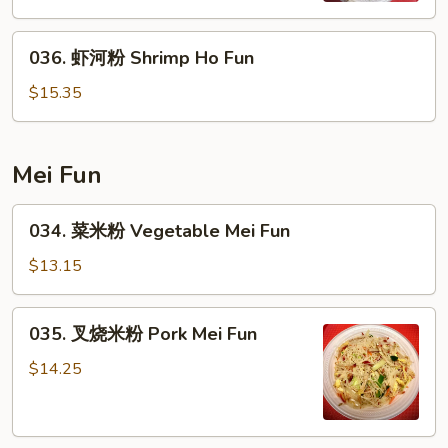
Ho
036.
Fun
036. 虾河粉 Shrimp Ho Fun
虾
河
$15.35
粉
Shrimp
Ho
Mei Fun
Fun
034.
034. 菜米粉 Vegetable Mei Fun
菜
米
$13.15
粉
Vegetable
035.
035. 叉烧米粉 Pork Mei Fun
Mei
叉
Fun
烧
$14.25
米
粉
Pork