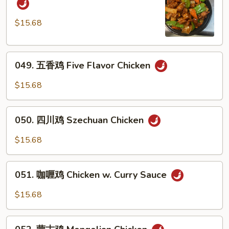
Cashew
保
Nuts
鸡
$15.68
Kung
Pao
049.
Chicken
049. 五香鸡 Five Flavor Chicken
五
香
$15.68
鸡
Five
050.
Flavor
050. 四川鸡 Szechuan Chicken
四
Chicken
川
$15.68
鸡
Szechuan
051.
Chicken
051. 咖喱鸡 Chicken w. Curry Sauce
咖
喱
$15.68
鸡
Chicken
052.
w.