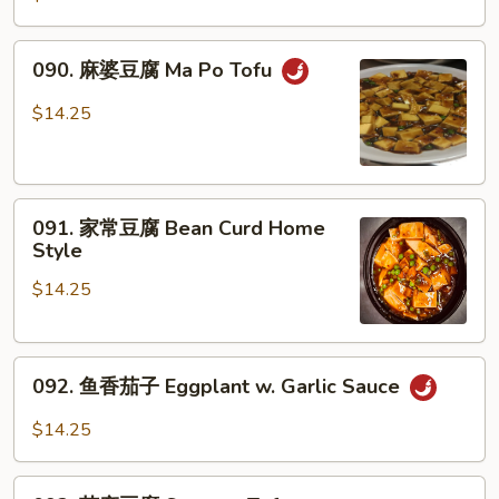
Garlic
锦
Sauce
Mixed
090.
090. 麻婆豆腐 Ma Po Tofu
Vegetable
麻
婆
$14.25
豆
腐
Ma
091.
Po
091. 家常豆腐 Bean Curd Home
家
Tofu
Style
常
$14.25
豆
腐
Bean
092.
Curd
092. 鱼香茄子 Eggplant w. Garlic Sauce
鱼
Home
香
Style
$14.25
茄
子
093.