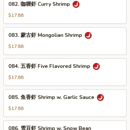
Pao
082. 咖喱虾 Curry Shrimp
咖
Shrimp
喱
$17.88
虾
Curry
083.
Shrimp
083. 蒙古虾 Mongolian Shrimp
蒙
古
$17.88
虾
Mongolian
084.
Shrimp
084. 五香虾 Five Flavored Shrimp
五
香
$17.88
虾
Five
085.
Flavored
085. 鱼香虾 Shrimp w. Garlic Sauce
鱼
Shrimp
香
$17.88
虾
Shrimp
086.
w.
086. 雪豆虾 Shrimp w. Snow Bean