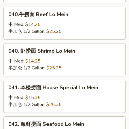
Chicken
Lo
040.
040.牛捞面 Beef Lo Mein
Mein
牛
捞
中 Med:
$14.25
面
半加仑 1/2 Gallon:
$25.25
Beef
Lo
040.
040. 虾捞面 Shrimp Lo Mein
Mein
虾
捞
中 Med:
$14.25
面
半加仑 1/2 Gallon:
$25.25
Shrimp
Lo
041.
041. 本楼捞面 House Special Lo Mein
Mein
本
楼
中 Med:
$15.35
捞
半加仑 1/2 Gallon:
$26.35
面
House
042.
042. 海鲜捞面 Seafood Lo Mein
Special
海