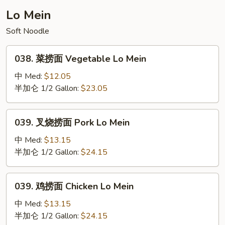
Mei
Lo Mein
Fun
Soft Noodle
(Curry
Sauce)
038.
038. 菜捞面 Vegetable Lo Mein
菜
捞
中 Med:
$12.05
面
半加仑 1/2 Gallon:
$23.05
Vegetable
Lo
039.
039. 叉烧捞面 Pork Lo Mein
Mein
叉
烧
中 Med:
$13.15
捞
半加仑 1/2 Gallon:
$24.15
面
Pork
039.
039. 鸡捞面 Chicken Lo Mein
Lo
鸡
Mein
捞
中 Med:
$13.15
面
半加仑 1/2 Gallon:
$24.15