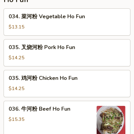
Rice
034.
034. 菜河粉 Vegetable Ho Fun
菜
河
$13.15
粉
Vegetable
035.
035. 叉烧河粉 Pork Ho Fun
Ho
叉
Fun
烧
$14.25
河
粉
035.
035. 鸡河粉 Chicken Ho Fun
Pork
鸡
Ho
河
$14.25
Fun
粉
Chicken
036.
036. 牛河粉 Beef Ho Fun
Ho
牛
Fun
河
$15.35
粉
Beef