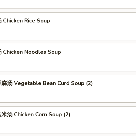
Chicken Rice Soup
Chicken Noodles Soup
腐汤 Vegetable Bean Curd Soup (2)
汤 Chicken Corn Soup (2)