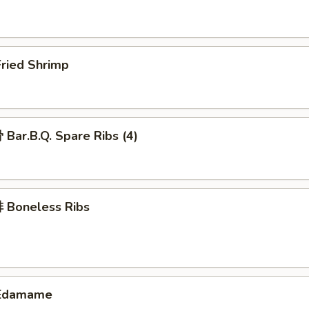
ried Shrimp
ar.B.Q. Spare Ribs (4)
Boneless Ribs
Edamame