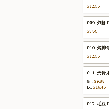
Honey
Wings
$12.05
009.
009. 炸虾 F
炸
虾
$9.85
Fried
Shrimp
010.
010. 烤排骨 B
烤
排
$12.05
骨
Bar.B.Q.
011.
011. 无骨排 
Spare
无
Ribs
骨
Sm:
$9.85
(4)
排
Lg:
$16.45
Boneless
Ribs
012.
012. 毛豆 
毛