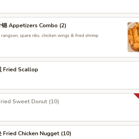
锦 Appetizers Combo (2)
b rangoon, spare ribs, chicken wings & fried shrimp
Fried Scallop
ried Sweet Donut (10)
Fried Chicken Nugget (10)