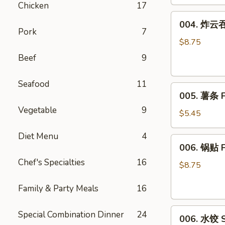
Chicken
17
(8)
004.
004. 炸云吞 
炸
Pork
7
云
$8.75
吞
Beef
9
Fried
Wonton
Seafood
11
005.
(10)
005. 薯条 F
薯
Vegetable
9
条
$5.45
French
Diet Menu
4
Fries
006.
006. 锅贴 F
锅
Chef's Specialties
16
贴
$8.75
Fried
Family & Party Meals
16
Dumplings
(6)
006.
Special Combination Dinner
24
006. 水饺 S
水