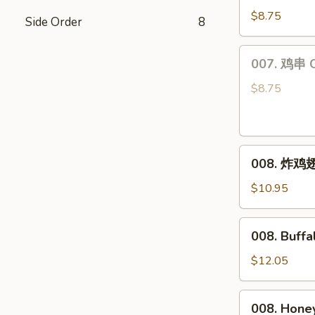
饺
$8.75
Side Order
8
Steamed
Dumplings
007.
007. 鸡串 Ch
(6)
鸡
串
$8.75
Chicken
Teriyaki
(4)
008.
008. 炸鸡翅 
炸
鸡
$10.95
翅
Fried
008.
008. Buff
Chicken
Buffalo
Wings
Wings
$12.05
(8)
008.
008. Hone