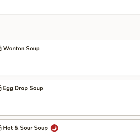
 Wonton Soup
3
 Egg Drop Soup
3
 Hot & Sour Soup