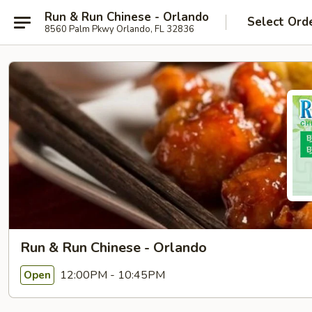
Run & Run Chinese - Orlando
Select Ord
8560 Palm Pkwy Orlando, FL 32836
Run & Run Chinese - Orlando
12:00PM - 10:45PM
Open