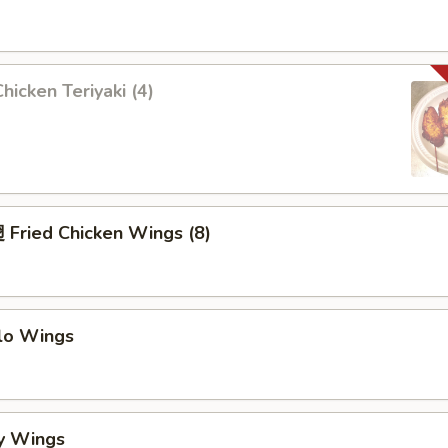
icken Teriyaki (4)
Fried Chicken Wings (8)
alo Wings
y Wings