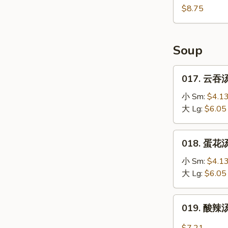
(10)
鸡
$8.75
块
Fried
Chicken
Soup
Nugget
(10)
017.
017. 云吞汤
云
吞
小 Sm:
$4.1
汤
大 Lg:
$6.05
Wonton
Soup
018.
018. 蛋花汤
蛋
花
小 Sm:
$4.1
汤
大 Lg:
$6.05
Egg
Drop
019.
019. 酸辣汤
Soup
酸
辣