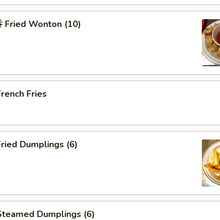
Fried Wonton (10)
rench Fries
ried Dumplings (6)
teamed Dumplings (6)