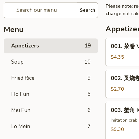
Please note: re
Search
charge
not calc
Appetize
Menu
001.
Appetizers
19
001. 菜卷 V
菜
卷
$4.35
Soup
10
Vegetable
Roll
002.
Fried Rice
9
002. 叉烧卷 
(1)
叉
烧
$2.70
Ho Fun
5
卷
Pork
003.
003. 蟹角 K
Mei Fun
6
Egg
蟹
Roll
角
Imitation cra
(1)
Lo Mein
7
Krab
$9.30
Rangoon