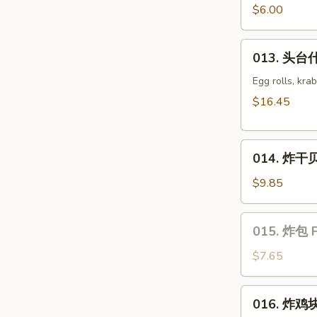
豆
$6.00
Edamame
013.
013. 头台什
头
台
Egg rolls, kra
什
$16.45
锦
Appetizers
014.
Combo
014. 炸干贝 
炸
(2)
干
$9.85
贝
Fried
015.
015. 炸包 F
Scallop
炸
包
$7.65
Fried
Sweet
016.
016. 炸鸡块 
Donut
炸