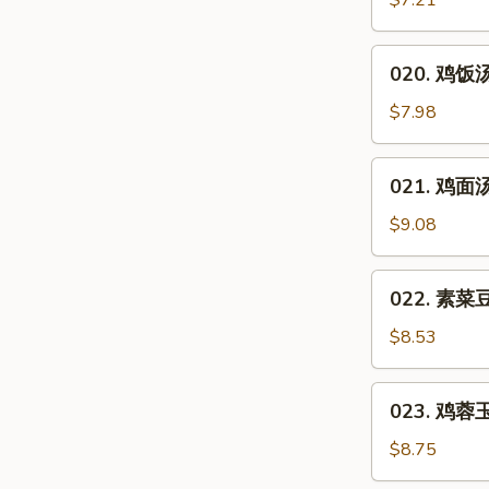
$7.21
汤
Hot
020.
&
020. 鸡饭汤 
鸡
Sour
饭
$7.98
Soup
汤
Chicken
021.
021. 鸡面汤 
Rice
鸡
Soup
面
$9.08
汤
Chicken
022.
022. 素菜豆
Noodles
素
Soup
菜
$8.53
豆
腐
023.
023. 鸡蓉玉米
汤
鸡
Vegetable
蓉
$8.75
Bean
玉