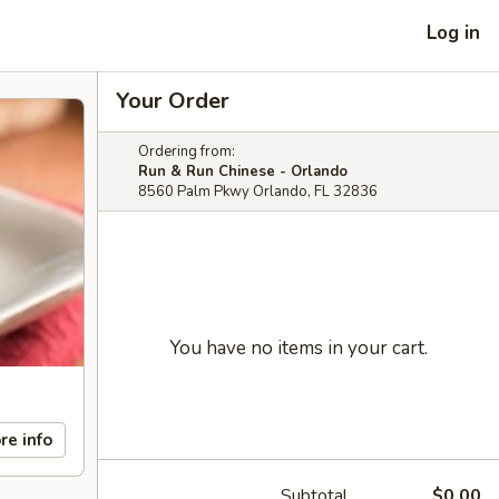
Log in
Your Order
Ordering from:
Run & Run Chinese - Orlando
8560 Palm Pkwy Orlando, FL 32836
You have no items in your cart.
re info
Subtotal
$0.00