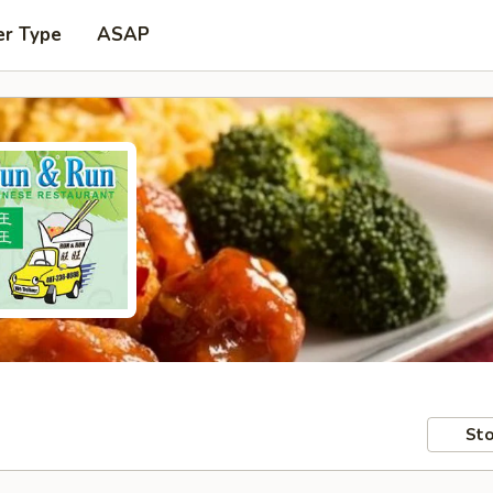
er Type
ASAP
Sto