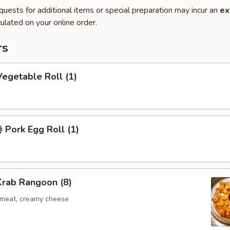
quests for additional items or special preparation may incur an
ex
ulated on your online order.
rs
egetable Roll (1)
Pork Egg Roll (1)
rab Rangoon (8)
b meat, creamy cheese