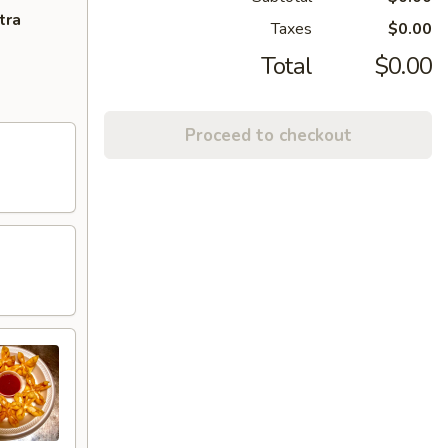
tra
Taxes
$0.00
Total
$0.00
Proceed to checkout